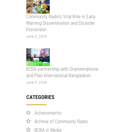
Community Radio’s Vital Role in Early
Warning Dissemination and Disaster
Prevention
June 3, 2024
BCRA partnership with Grameenphone
and Plan International Bangladesh
June 3, 2024
CATEGORIES
Achievements
Archive of Community Radio
BCRA in Media