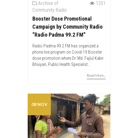
Archive of
1201
Community Radio
Booster Dose Promotional
Campaign by Community Radio
“Radio Padma 99.2 FM”
Radio Padma 99.2 FM has organized a
phone live program on Covid-19 Booster
dose promotion where Dr. Md. Fajlul Kabir
Bhuiyan, Public Health Specialist...
Read More...
08 NOV