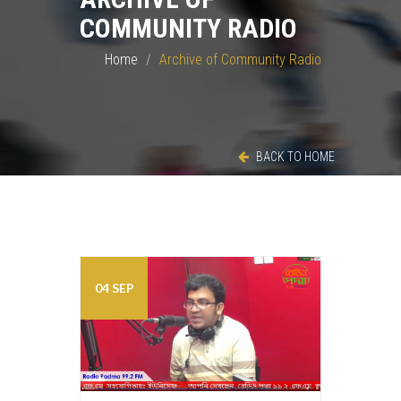
COMMUNITY RADIO
Home
Archive of Community Radio
BACK TO HOME
04 SEP