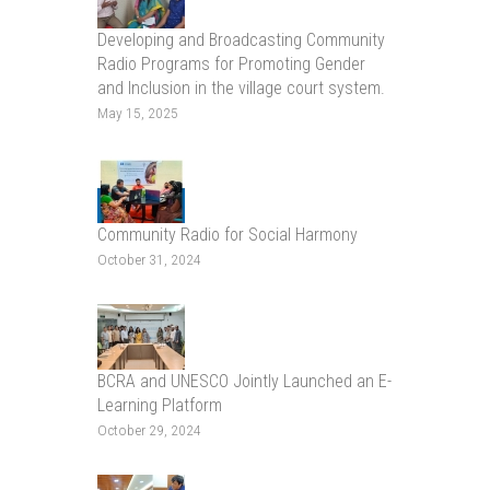
Developing and Broadcasting Community
Radio Programs for Promoting Gender
and Inclusion in the village court system.
May 15, 2025
Community Radio for Social Harmony
October 31, 2024
BCRA and UNESCO Jointly Launched an E-
Learning Platform
October 29, 2024