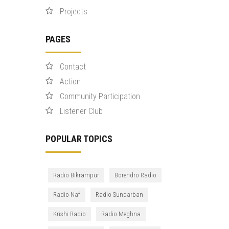
Projects
PAGES
Contact
Action
Community Participation
Listener Club
POPULAR TOPICS
Radio Bikrampur
Borendro Radio
Radio Naf
Radio Sundarban
Krishi Radio
Radio Meghna