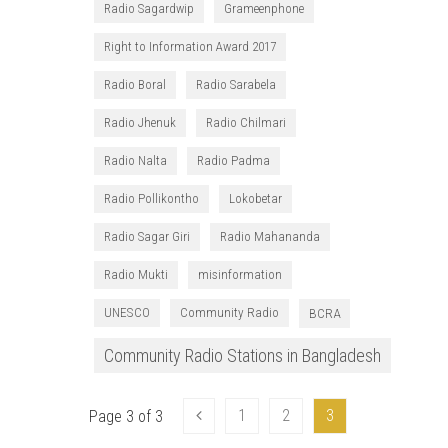
Radio Sagardwip
Grameenphone
Right to Information Award 2017
Radio Boral
Radio Sarabela
Radio Jhenuk
Radio Chilmari
Radio Nalta
Radio Padma
Radio Pollikontho
Lokobetar
Radio Sagar Giri
Radio Mahananda
Radio Mukti
misinformation
UNESCO
Community Radio
BCRA
Community Radio Stations in Bangladesh
1
2
3
Page 3 of 3