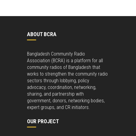
ABOUT BCRA
Bangladesh Community Radio
Association (BCRA) is a platform for all
community radios of Bangladesh that
works to strengthen the community radio
sectors through lobbying, policy
advocacy, coordination, networking,
sharing, and partnership with
government, donors, networking bodies,
expert groups, and CR initiators.
OUR PROJECT