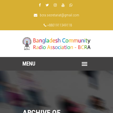
bcra.secretariat@gmail.com
+8801911349118
ARCHIVE OF