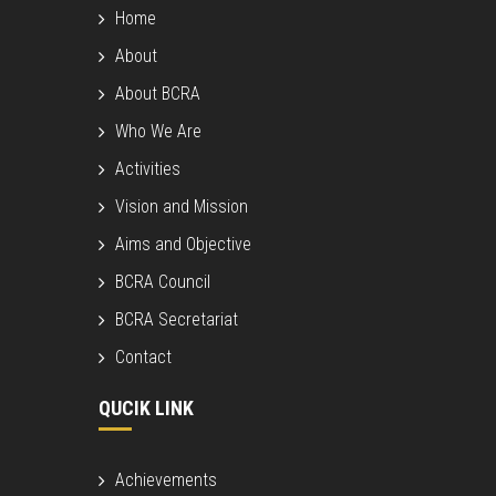
Home
About
About BCRA
Who We Are
Activities
Vision and Mission
Aims and Objective
BCRA Council
BCRA Secretariat
Contact
QUCIK LINK
Achievements