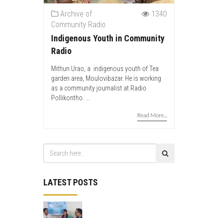
Archive of
1340
Community Radio
Indigenous Youth in Community
Radio
Mithun Urao, a indigenous youth of Tea
garden area, Moulovibazar. He is working
as a community journalist at Radio
Pollikontho. ...
Read More...
LATEST POSTS