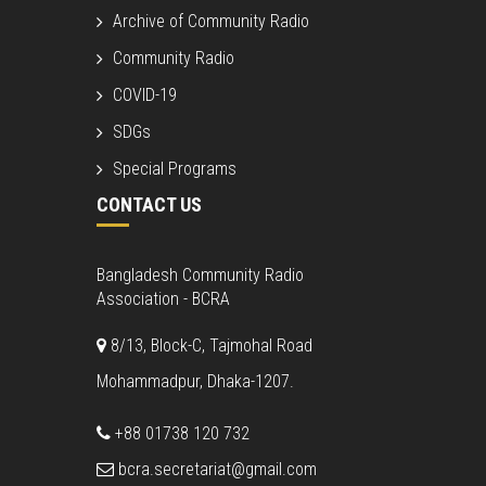
Archive of Community Radio
Community Radio
COVID-19
SDGs
Special Programs
CONTACT US
Bangladesh Community Radio
Association - BCRA
8/13, Block-C, Tajmohal Road
Mohammadpur, Dhaka-1207.
+88 01738 120 732
bcra.secretariat@gmail.com