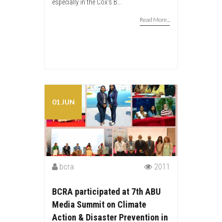
especially in the Cox’s B...
Read More...
01 JUN
bcra
2011
BCRA participated at 7th ABU
Media Summit on Climate
Action & Disaster Prevention in