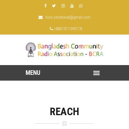
bcra.secretariat@gmail.com
+8801911349118
REACH