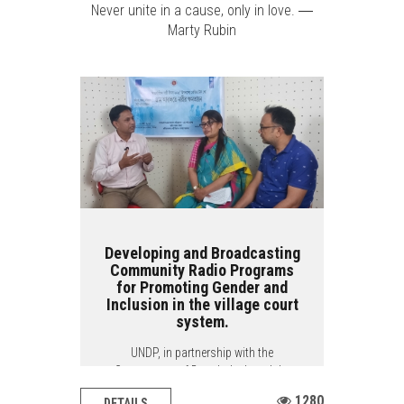
Never unite in a cause, only in love. ―
Marty Rubin
Developing and Broadcasting
Community Radio Programs
for Promoting Gender and
Inclusion in the village court
system.
UNDP, in partnership with the
Government of Bangladesh and the
European Union,...
1280
DETAILS