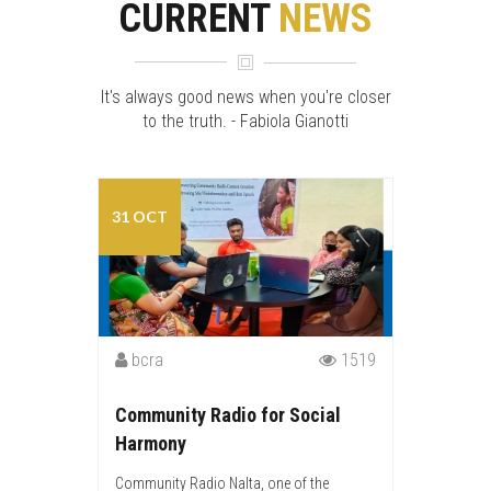
CURRENT
NEWS
It's always good news when you're closer
to the truth. - Fabiola Gianotti
31 OCT
bcra
1519
Community Radio for Social
Harmony
Community Radio Nalta, one of the