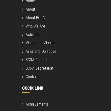
Home
About
About BCRA
Who We Are
Activities
Vision and Mission
Aims and Objective
BCRA Council
BCRA Secretariat
Contact
QUCIK LINK
Achievements