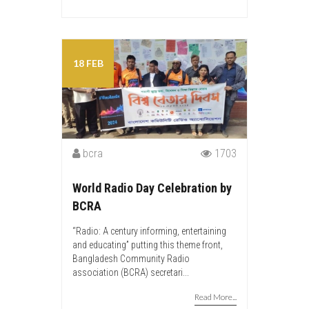
18 FEB
bcra
1703
World Radio Day Celebration by
BCRA
“Radio: A century informing, entertaining
and educating” putting this theme front,
Bangladesh Community Radio
association (BCRA) secretari...
Read More...