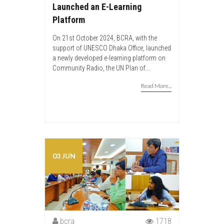
Launched an E-Learning
Platform
On 21st October 2024, BCRA, with the
support of UNESCO Dhaka Office, launched
a newly developed e-learning platform on
Community Radio, the UN Plan of...
Read More...
03 JUN
bcra
1718