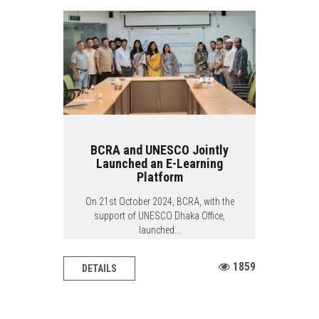
BCRA and UNESCO Jointly
Launched an E-Learning
Platform
On 21st October 2024, BCRA, with the
support of UNESCO Dhaka Office,
launched...
1859
DETAILS