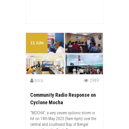
11 JUN
bcra
2989
Community Radio Response on
Cyclone Mocha
“MOCHA”, a very severe cyclonic storm is
hit on 14th May 2023 (9am-6pm) over the
central and southeast Bay of Bengal