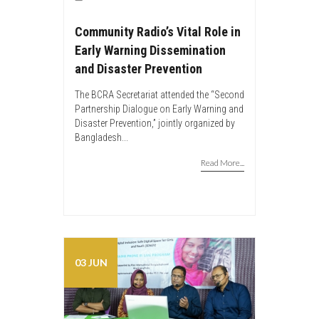
Community Radio’s Vital Role in
Early Warning Dissemination
and Disaster Prevention
The BCRA Secretariat attended the “Second
Partnership Dialogue on Early Warning and
Disaster Prevention,” jointly organized by
Bangladesh...
Read More...
03 JUN