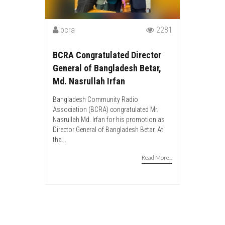
bcra
2281
BCRA Congratulated Director
General of Bangladesh Betar,
Md. Nasrullah Irfan
Bangladesh Community Radio
Association (BCRA) congratulated Mr.
Nasrullah Md. Irfan for his promotion as
Director General of Bangladesh Betar. At
tha...
Read More...