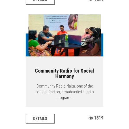
Community Radio for Social
Harmony
Community Radio Nalta, one of the
coastal Radios, broadcasted a radio
program...
1519
DETAILS