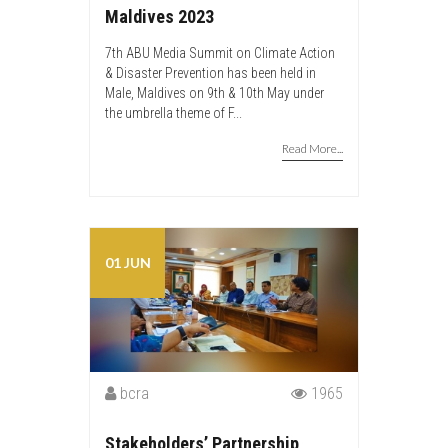
Maldives 2023
7th ABU Media Summit on Climate Action
& Disaster Prevention has been held in
Male, Maldives on 9th & 10th May under
the umbrella theme of F...
Read More...
01 JUN
bcra
1965
Stakeholders’ Partnership