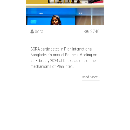
bcra
2740
BCRA participated in Plan International
Bangladesh’s Annual Partners Meeting on
20 February 2024 at Dhaka as one of the
mechanisms of Plan Inter...
Read More...