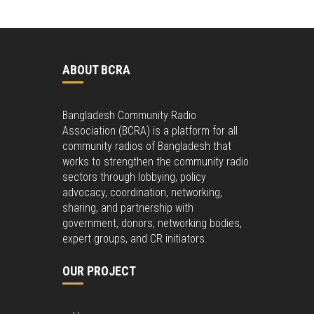
ABOUT BCRA
Bangladesh Community Radio
Association (BCRA) is a platform for all
community radios of Bangladesh that
works to strengthen the community radio
sectors through lobbying, policy
advocacy, coordination, networking,
sharing, and partnership with
government, donors, networking bodies,
expert groups, and CR initiators.
OUR PROJECT