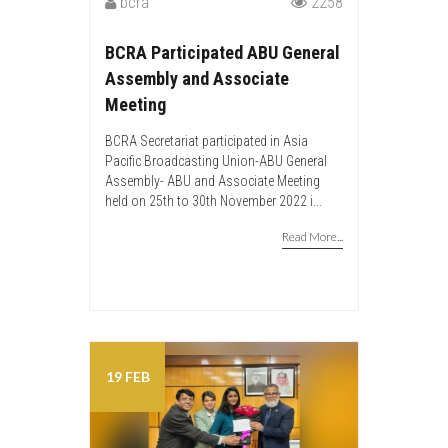
bcra
2258
BCRA Participated ABU General
Assembly and Associate
Meeting
BCRA Secretariat participated in Asia
Pacific Broadcasting Union-ABU General
Assembly- ABU and Associate Meeting
held on 25th to 30th November 2022 i...
Read More...
19 FEB