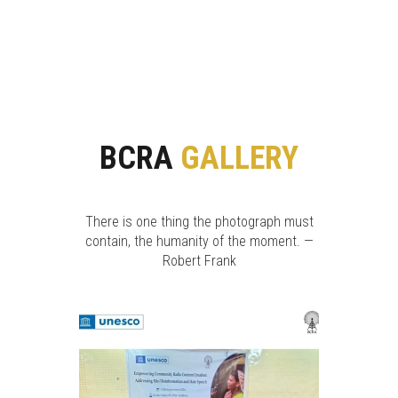
BCRA
GALLERY
There is one thing the photograph must
contain, the humanity of the moment. —
Robert Frank