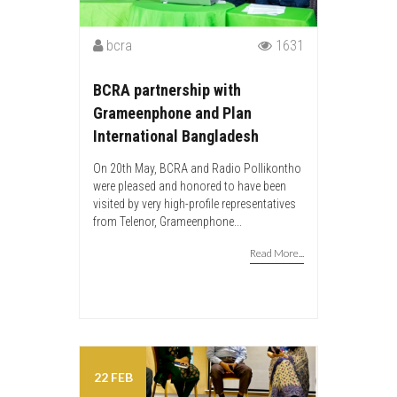
bcra
1631
BCRA partnership with
Grameenphone and Plan
International Bangladesh
On 20th May, BCRA and Radio Pollikontho
were pleased and honored to have been
visited by very high-profile representatives
from Telenor, Grameenphone...
Read More...
22 FEB