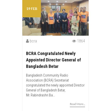
19 FEB
bcra
1864
BCRA Congratulated Newly
Appointed Director General of
Bangladesh Betar
Bangladesh Community Radio
Association (BCRA) Secretariat
congratulated the newly appointed Director
General of Bangladesh Betar,
Mr. Rabindrashri Ba...
Read More...