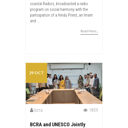
coastal Radios, broadcasted a radio
program on social harmony with the
participation of a Hindu Priest, an Imam
and ...
Read More...
29 OCT
bcra
1859
BCRA and UNESCO Jointly