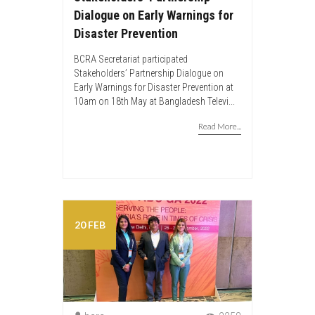
Dialogue on Early Warnings for
Disaster Prevention
BCRA Secretariat participated
Stakeholders’ Partnership Dialogue on
Early Warnings for Disaster Prevention at
10am on 18th May at Bangladesh Televi...
Read More...
20 FEB