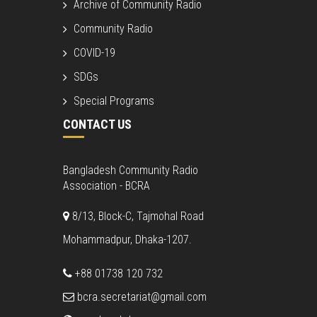
Archive of Community Radio
Community Radio
COVID-19
SDGs
Special Programs
CONTACT US
Bangladesh Community Radio
Association - BCRA
8/13, Block-C, Tajmohal Road
Mohammadpur, Dhaka-1207.
+88 01738 120 732
bcra.secretariat@gmail.com